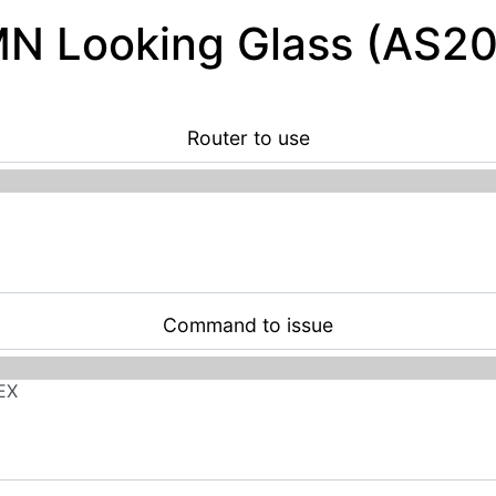
 Looking Glass (AS2
Router to use
Command to issue