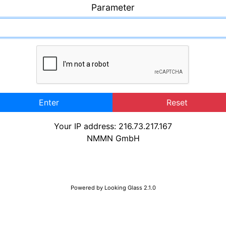
Parameter
Enter
Reset
Your IP address: 216.73.217.167
NMMN GmbH
Powered by
Looking Glass 2.1.0