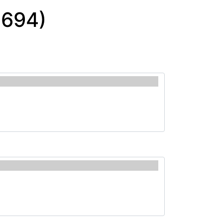
0694)